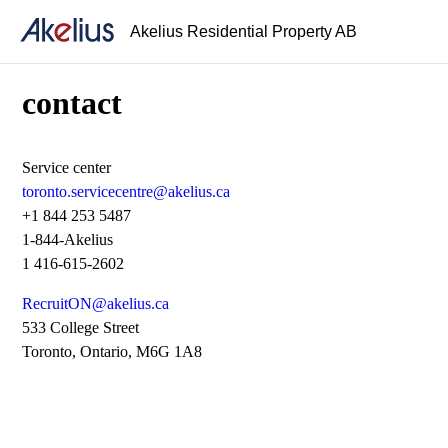
Akelius Residential Property AB
contact
Service center
toronto.servicecentre@akelius.ca
+1 844 253 5487
1-844-Akelius
1 416-615-2602
RecruitON@akelius.ca
533 College Street
Toronto, Ontario, M6G 1A8