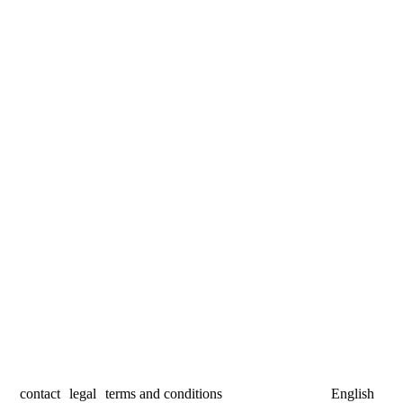
contact
legal
terms and conditions
English